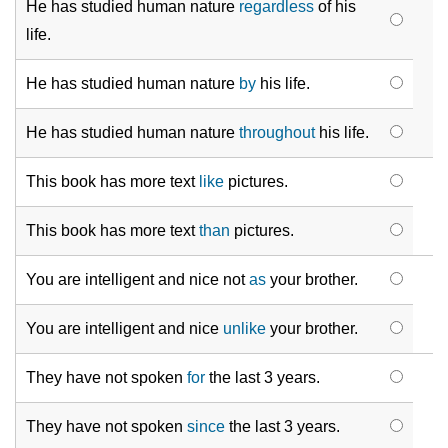
He has studied human nature
regardless
of his
life.
He has studied human nature
by
his
life.
He has studied human nature
throughout
his life.
This book has more text
like
pictures.
This book has more text
than
pictures.
You are intelligent and nice not
as
your brother.
You are intelligent and nice
unlike
your brother.
They have not spoken
for
the last 3 years.
They have not spoken
since
the last 3 years.