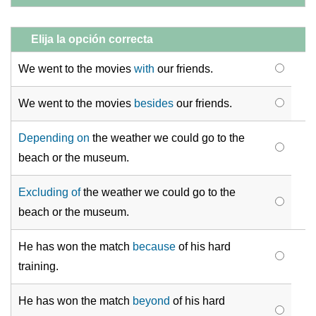
Elija la opción correcta
We went to the movies
with
our friends.
We went to the movies
besides
our friends.
Depending on
the weather we could go to the
beach or the museum.
Excluding of
the weather we could go to the
beach or the museum.
He has won the match
because
of his hard
training.
He has won the match
beyond
of his hard