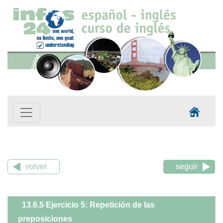
volver
seguir
13.6.5 Ejercicio 5: Repetición de las
preposiciones