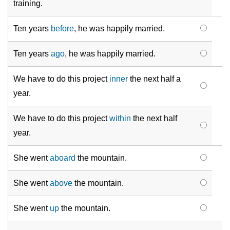
training.
Ten years
before
, he was happily married.
Ten years
ago
, he was happily married.
We have to do this project
inner
the next half a
year.
We have to do this project
within
the next half
year.
She went
aboard
the mountain.
She went
above
the mountain.
She went
up
the mountain.