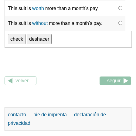
This suit is
worth
more than a month's pay.
This suit is
without
more than a month's pay.
volver
seguir
contacto
pie de imprenta
declaración de
privacidad