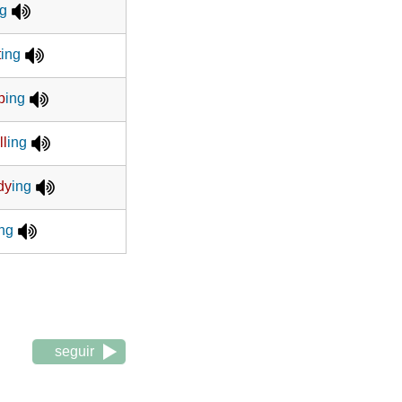
ng
t
ing
p
ing
ll
ing
dy
ing
ing
seguir