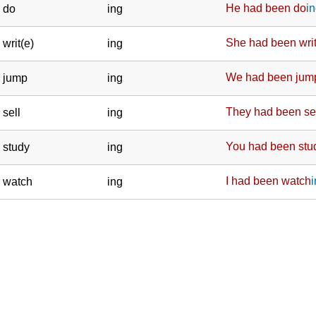
He
had been do
i
do
ing
She
had been wri
writ(e)
ing
We
had been jum
jump
ing
They
had been se
sell
ing
You
had been stu
study
ing
I
had been watch
watch
ing