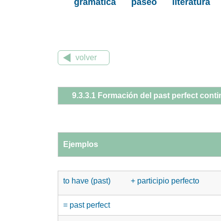
gramática
paseo
literatura
volver
9.3.3.1 Formación del past perfect cont
Ejemplos
to have (past)
+ participio perfecto
= past perfect