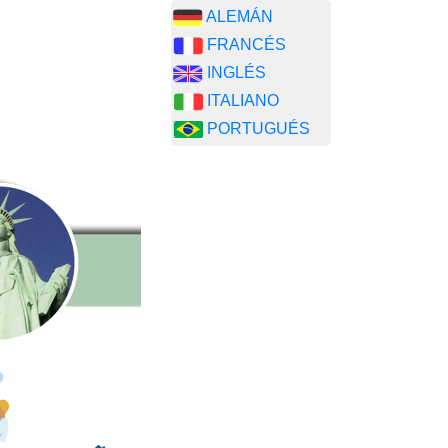
ALEMÁN
FRANCÉS
INGLÉS
ITALIANO
PORTUGUÉS