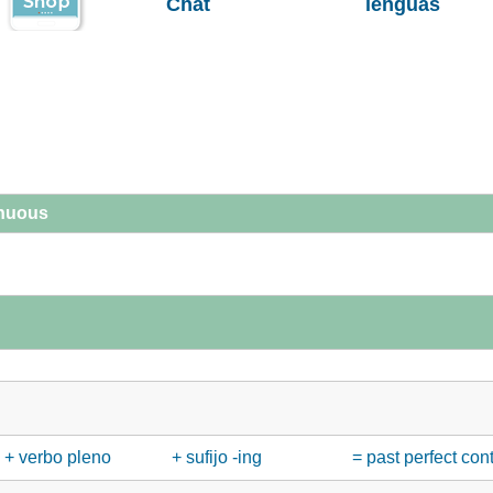
Chat
lenguas
inuous
+ verbo pleno
+ sufijo -ing
= past perfect con