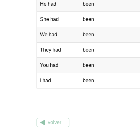
He had
been
She had
been
We had
been
They had
been
You had
been
I had
been
volver